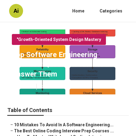
Ai
Home
Categories
"Growth-Oriented System Design Mastery
Top Software Engineering
Interview Questions And How To
Answer Them
Published en
13 min read
Table of Contents
–
10 Mistakes To Avoid In A Software Engineering...
–
The Best Online Coding Interview Prep Courses ...