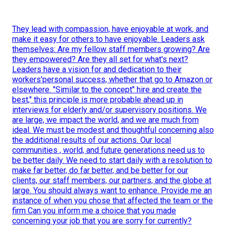
They lead with compassion, have enjoyable at work, and
make it easy for others to have enjoyable. Leaders ask
themselves: Are my fellow staff members growing? Are
they empowered? Are they all set for what's next?
Leaders have a vision for and dedication to their
workers'personal success, whether that go to Amazon or
elsewhere. "Similar to the concept" hire and create the
best," this principle is more probable ahead up in
interviews for elderly and/or supervisory positions. We
are large, we impact the world, and we are much from
ideal. We must be modest and thoughtful concerning also
the additional results of our actions. Our local
communities , world, and future generations need us to
be better daily. We need to start daily with a resolution to
make far better, do far better, and be better for our
clients, our staff members, our partners, and the globe at
large. You should always want to enhance. Provide me an
instance of when you chose that affected the team or the
firm Can you inform me a choice that you made
concerning your job that you are sorry for currently?