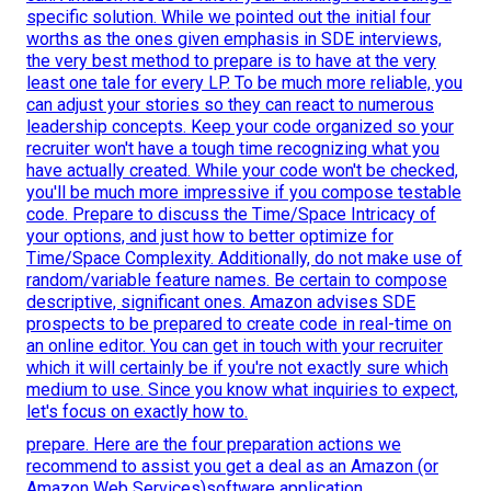
specific solution. While we pointed out the initial four
worths as the ones given emphasis in SDE interviews,
the very best method to prepare is to have at the very
least one tale for every LP. To be much more reliable, you
can adjust your stories so they can react to numerous
leadership concepts. Keep your code organized so your
recruiter won't have a tough time recognizing what you
have actually created. While your code won't be checked,
you'll be much more impressive if you compose testable
code. Prepare to discuss the Time/Space Intricacy of
your options, and just how to better optimize for
Time/Space Complexity. Additionally, do not make use of
random/variable feature names. Be
certain to compose
descriptive, significant
ones. Amazon advises SDE
prospects to be prepared to create code in real-time on
an online editor. You can get in touch with your recruiter
which it will certainly be if you're not exactly sure which
medium to use. Since you know what inquiries to expect,
let's focus on exactly how to.
prepare. Here are the four preparation actions we
recommend to assist you get a deal as an Amazon (or
Amazon Web Services)software application