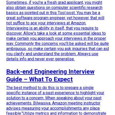
Sometimes, if you're a fresh grad applicant, you might
also obtain questions on computer scientific research
basics as pointed out in this Tool post. You may be a
great software program engineer, yet however, that will
not suffice to ace your interviews at Amazon.
Interviewing is an ability in itself, that you require to
discover. Allow's take a look at some essential ideas to
make certain you approach your interviews in the proper
way. Commonly the concerns you'll be asked will be quite
ambiguous, so make certain you ask inquiries that can aid
you clarify and understand the problem. Always use
details info and never ever generalise.
Back-end Engineering Interview
Guide – What To Expect
The best method to do this is to prepare a single
specific instance of a past experience to highlight your
solution to a concern. When speaking about your past
achievements, Bilwasiva, Amazon meeting instructor
advises measuring your accomplishments any place
feasible."Utilize metrics and information to demonstrate