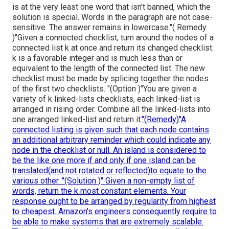
is at the very least one word that isn't banned, which the
solution is special. Words in the paragraph are not case-
sensitive. The answer remains in lowercase."( Remedy
)"Given a connected checklist, turn around the nodes of a
connected list k at once and return its changed checklist.
k is a favorable integer and is much less than or
equivalent to the length of the connected list. The new
checklist must be made by splicing together the nodes
of the first two checklists. "(Option )"You are given a
variety of k linked-lists checklists, each linked-list is
arranged in rising order. Combine all the linked-lists into
one arranged linked-list and return it.
"(Remedy)"A
connected listing is given such that each node contains
an additional arbitrary reminder which could indicate any
node in the checklist or null. An island is considered to
be the like one more if and only if one island can be
translated(and not rotated or reflected)to equate to the
various other. "(Solution )" Given a non-empty list of
words, return the k most constant elements. Your
response ought to be arranged by regularity from highest
to cheapest. Amazon's engineers consequently require to
be able to make systems that are extremely scalable.