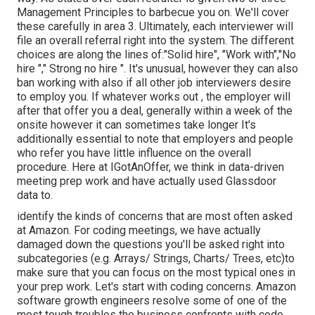
Management Principles to barbecue you on. We'll cover
these carefully in area 3. Ultimately, each interviewer will
file an overall referral right into the system. The different
choices are along the lines of:"Solid hire", "Work with","No
hire "," Strong no hire ". It's unusual, however they can also
ban working with also if all other job interviewers desire
to employ you. If whatever works out , the employer will
after that offer you a deal, generally within a week of the
onsite however it can sometimes take longer It's
additionally essential to note that employers and people
who refer you have little influence on the overall
procedure. Here at IGotAnOffer, we think in data-driven
meeting prep work and have actually used Glassdoor
data to.
identify the kinds of concerns that are most often asked
at Amazon. For coding meetings, we have actually
damaged down the questions you'll be asked right into
subcategories (e.g. Arrays/ Strings, Charts/ Trees, etc)to
make sure that you can focus on the most typical ones in
your prep work. Let's start with coding concerns. Amazon
software growth engineers resolve some of one of the
most tough troubles the business confronts with code.