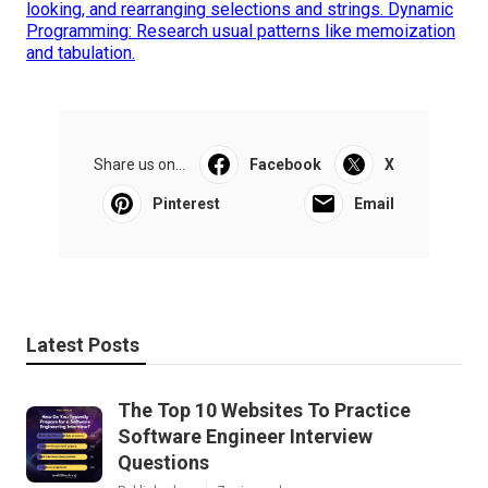
looking, and rearranging selections and strings. Dynamic
Programming: Research usual patterns like memoization
and tabulation.
Share us on...
Facebook
X
Pinterest
Email
Latest Posts
The Top 10 Websites To Practice
Software Engineer Interview
Questions