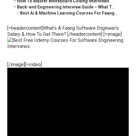
–
How To Master Whiteboard Coding Interviews
–
Back-end Engineering Interview Guide – What T...
–
Best Ai & Machine Learning Courses For Faang...
[=headercontent]What’s A Faang Software Engineer’s
Salary & How To Get There? [/headercontent] [=image]
[/image][=video]