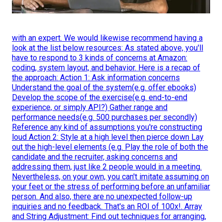
with an expert. We would likewise recommend having a
look at the list below resources: As stated above, you'll
have to respond to 3 kinds of concerns at Amazon:
coding, system layout, and behavior. Here is a recap of
the approach: Action 1: Ask information concerns
Understand the goal of the system(e.g. offer ebooks)
Develop the scope of the exercise(e.g. end-to-end
experience, or simply API?) Gather range and
performance needs(e.g. 500 purchases per secondly)
Reference any kind of assumptions you're constructing
loud Action 2: Style at a high level then pierce down Lay
out the high-level elements (e.g. Play the role of both the
candidate and the recruiter, asking concerns and
addressing them, just like 2 people would in a meeting.
Nevertheless, on your own, you can't imitate assuming on
your feet or the stress of performing before an unfamiliar
person. And also, there are no unexpected follow-up
inquiries and no feedback. That's an ROI of 100x!. Array
and String Adjustment: Find out techniques for arranging,