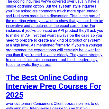
The coding inquiries we've covered over usually have a
single optimum option. But the system style inquiries
you'll be asked are commonly much more open-ended
and feel even more like a discussion. This is the part of
the meeting where you want to show that you can both be
innovative and structured at the exact same time. For
instance, if you've serviced an API product they'll ask you
to make an API. Yet that won't always be the case so you
need to prepare to create any kind of product or system
at a high level. As mentioned formerly, if you're a younger
programmer the expectations will certainly be lower for
you than if you're mid-level or elderly. They work strongly
to earn and maintain consumer trust fund. Leaders pay
focus to rivals, they stress
The Best Online Coding
Interview Prep Courses For
2025
over customers.Consumers Client obsession has to do
with empathy. Interviewers desire to see that you