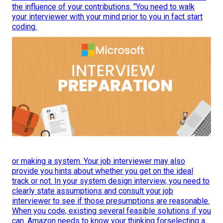
the influence of your contributions. "You need to walk
your interviewer with your mind prior to you in fact start
coding.
or making a system. Your job interviewer may also
provide you hints about whether you get on the ideal
track or not. In your system design interview, you need to
clearly state assumptions and consult your job
interviewer to see if those presumptions are reasonable.
When you code, existing several feasible solutions if you
can. Amazon needs to know your thinking forselecting a