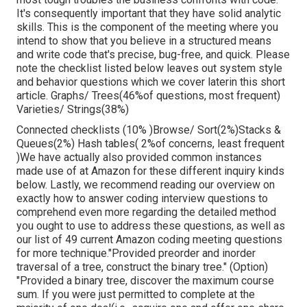
It's consequently important that
they have solid analytic
skills. This is the component of the meeting where you
intend to show that you believe in a structured means
and write code that's precise, bug-free, and quick. Please
note the checklist listed below leaves out system style
and behavior questions which we cover later
in this short
article. Graphs/ Trees(46%of questions, most frequent)
Varieties/ Strings(38%)
Connected checklists (10% )Browse/ Sort(2%)Stacks &
Queues(2%) Hash tables( 2%of concerns, least frequent
)We have actually also provided common instances
made use of at Amazon for these different inquiry kinds
below. Lastly, we recommend reading our overview on
exactly how to answer coding interview questions to
comprehend even more regarding the detailed method
you ought to use to address these questions, as well as
our list of 49 current Amazon coding meeting questions
for more technique."Provided preorder and inorder
traversal of a tree, construct the binary tree." (Option)
"Provided
a binary tree, discover the
maximum course
sum. If you were just permitted to
complete at the