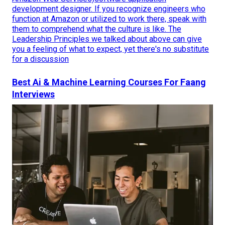
development designer. If you recognize engineers who
function at Amazon or utilized to work there, speak with
them to comprehend what the culture is like. The
Leadership Principles we talked about above can give
you a feeling of what to expect, yet there's no substitute
for a discussion
Best Ai & Machine Learning Courses For Faang
Interviews