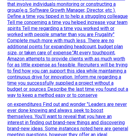
that involve individuals monitoring or constructing a
group(e.g. Software Growth Manager, Director, etc ).
Define a time you tipped in to help a struggling colleague
Tell me concerning a time you helped increase your team
spirits Tell me regarding a time you worked with or
worked with people smarter than you are Frugality"
Complete much more with much less. There are no
additional points for expanding headcount, budget plan
size, or taken care of expense."At every touchpoint,
Amazon attempts to provide clients with as much worth
for as little expense as feasible. Recruiters will be trying
to find how you can support this idea while maintaining a
continuous drive for innovation. Inform me regarding a
time you successfully supplied a project without a
budget or sources Describe the last time you found out a
way to keep a method easy or to conserve
on expenditures Find out and wonder "Leaders are never
ever done knowing and always seek to boost
themselves. You'll want to reveal that you have an
interest in finding out brand-new things and discovering
brand-new ideas. Some instances noted here are general
meeting questions, however they offer an ideal