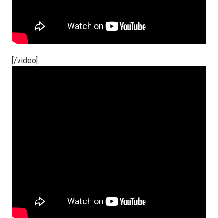
[/video]