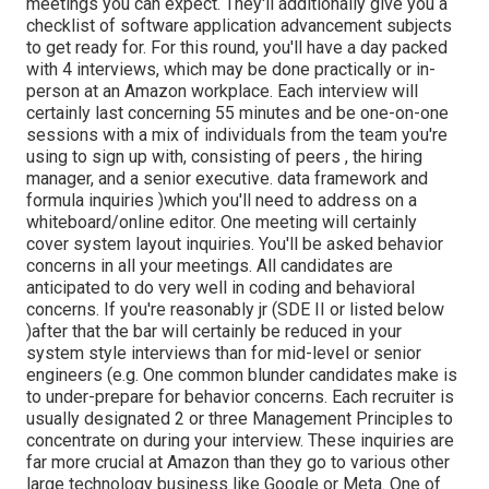
meetings you can expect. They'll additionally give you a
checklist of software application advancement subjects
to get ready for. For this round, you'll have a day packed
with 4 interviews, which may be done practically or in-
person at an Amazon workplace. Each interview will
certainly last concerning 55 minutes and be one-on-one
sessions with a mix of individuals from the team you're
using to sign up with, consisting of peers , the hiring
manager, and a senior executive. data framework and
formula inquiries )which you'll need to address on a
whiteboard/online editor. One meeting will certainly
cover system layout inquiries. You'll be asked behavior
concerns in all your meetings. All candidates are
anticipated to do very well in coding and behavioral
concerns. If you're reasonably jr (SDE II or listed below
)after that the bar will certainly be reduced in your
system style interviews than for mid-level or senior
engineers (e.g. One common blunder candidates make is
to under-prepare for behavior concerns. Each recruiter is
usually designated 2 or three Management Principles to
concentrate on during your interview. These inquiries are
far more crucial at Amazon than they go to various other
large technology business like Google or Meta. One of