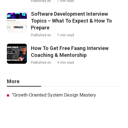
Published en
7 min read
Software Development Interview
Topics – What To Expect & How To
Prepare
Published en
7 min read
How To Get Free Faang Interview
Coaching & Mentorship
Published en
9 min read
More
"Growth-Oriented System Design Mastery