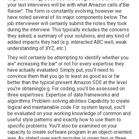
your last interviews will be with what Amazon calls a"Bar
Raiser". The form is constantly evolving, however we
have noted several of its major components below. The
job interviewer will certainly submit the notes they took
during the interview. This typically includes the concerns
they asked, a summary of
your solutions, and any kind of
added impacts they had (e.g. interacted ABC well, weak
understanding of XYZ, etc
).
They will certainly be attempting to identify whether you
are" increasing the bar" or not for every expertise they
have actually evaluated. Simply put, you'll need to
convince them that you go to least as good as or far
better than the typical present Amazon SDE at the level
you're obtaining(e.g. For coding, you'll be assessed on
three expertises: Expertise of data frameworks and
algorithms Problem-solving abilities Capability to create
logical and maintainable code For system layout, you'll
be evaluated on your working knowledge of common and
useful style patterns and exactly how to use them to
specific problems. You'll also be examined on your
capacity to create software program in an object-oriented
way. As stated over each recruiter is given two or three