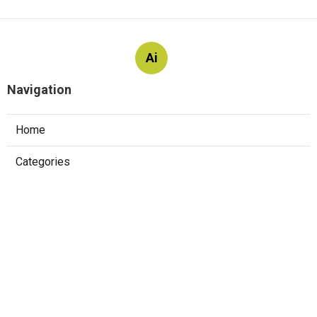
Ai
Navigation
Home
Categories
Latest Posts
The Top 10 Websites To Practice
Software Engineer Interview Questions
Published May 23, 25
7 min read
Software Development Interview Topics –