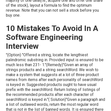
majority of one deal(i.e., acquire one and offer one share
of the stock), layout a formula to find the optimum
revenue. Note that you can not sell a stock before you
buy one.
10 Mistakes To Avoid In A
Software Engineering
Interview
"(Option) "Offered a string, locate the lengthiest
palindromic substring in. Provided input is ensured to be
much less than 231- 1."(Remedy)"Given an array of
strings products and a string searchWord. We wish to
make a system that suggests at a lot of three product
names from items after each personality of searchWord
is keyed in. Suggested products ought to have usual
prefix with the searchWord. Return listing of listings of
the recommended products after each character of
searchWord is keyed in."( Solution)"Given a paragraph and
a list of outlawed words, return the most regular word
that is not in the list of banned words. It is ensured there