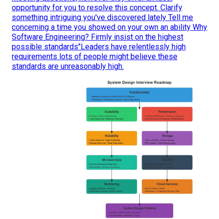
opportunity for you to resolve this concept. Clarify
something intriguing you've discovered lately Tell me
concerning a time you showed on your own an ability Why
Software Engineering? Firmly insist on the highest
possible standards"Leaders have relentlessly high
requirements lots of people might believe these
standards are unreasonably high.