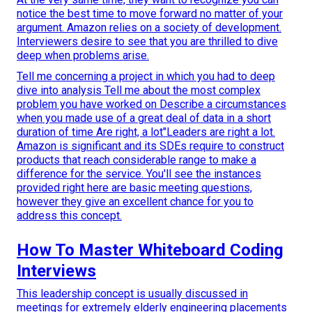
notice the best time to move forward no matter of your
argument. Amazon relies on a society of development.
Interviewers desire to see that you are thrilled to dive
deep when problems arise.
Tell me concerning a project in which you had to deep
dive into analysis Tell me about the most complex
problem you have worked on Describe a circumstances
when you made use of a great deal of data in a short
duration of time Are right, a lot"Leaders are right a lot.
Amazon is significant and its SDEs require to construct
products that reach considerable range to make a
difference for the service. You'll see the instances
provided right here are basic meeting questions,
however they give an excellent chance for you to
address this concept.
How To Master Whiteboard Coding
Interviews
This leadership concept is usually discussed in
meetings for extremely elderly engineering placements