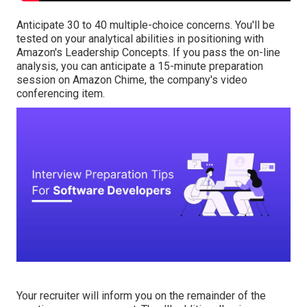
Anticipate 30 to 40 multiple-choice concerns. You'll be
tested on your analytical abilities in positioning with
Amazon's Leadership Concepts. If you pass the on-line
analysis, you can anticipate a 15-minute preparation
session on Amazon Chime, the company's video
conferencing item.
Your recruiter will inform you on the remainder of the