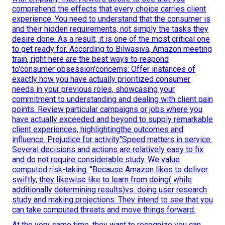
comprehend the effects that every choice carries client
experience. You need to understand that the consumer is
and their hidden requirements, not simply the tasks they
desire done. As a result, it is one of the most critical one
to get ready for. According to Bilwasiva, Amazon meeting
train, right here are the best ways to respond
to'consumer obsession'concerns: Offer instances of
exactly how you have actually prioritized consumer
needs in your previous roles, showcasing your
commitment to understanding and dealing with client pain
points. Review particular campaigns or jobs where you
have actually exceeded and beyond to supply remarkable
client experiences, highlightingthe outcomes and
influence. Prejudice for activity"Speed matters in service.
Several decisions and actions are relatively easy to fix
and do not require considerable study. We value
computed risk-taking. "Because Amazon likes to deliver
swiftly, they likewise like to learn from doing( while
additionally determining results)vs. doing user research
study and making projections. They intend to see that you
can take computed threats and move things forward.
At the very same time, they want to recognize you can