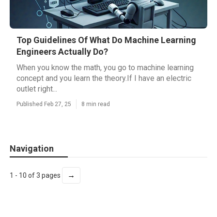
Top Guidelines Of What Do Machine Learning
Engineers Actually Do?
When you know the math, you go to machine learning
concept and you learn the theory.If I have an electric
outlet right...
Published Feb 27, 25
8 min read
Navigation
→
1 - 10 of 3 pages