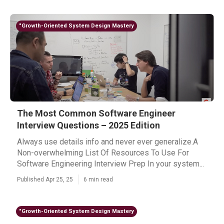
"Growth-Oriented System Design Mastery
The Most Common Software Engineer
Interview Questions – 2025 Edition
Always use details info and never ever generalize.A
Non-overwhelming List Of Resources To Use For
Software Engineering Interview Prep In your system...
Published Apr 25, 25
6 min read
"Growth-Oriented System Design Mastery