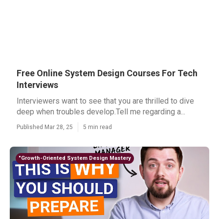
Free Online System Design Courses For Tech
Interviews
Interviewers want to see that you are thrilled to dive
deep when troubles develop.Tell me regarding a...
Published Mar 28, 25
5 min read
"Growth-Oriented System Design Mastery