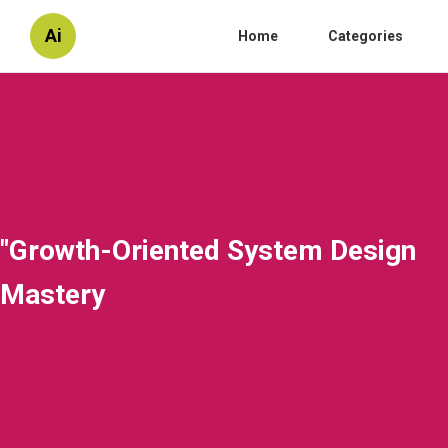
Ai
Home
Categories
"Growth-Oriented System Design
Mastery