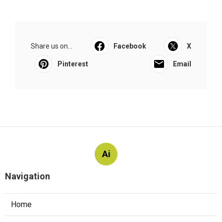
Share us on...
Facebook
X
Pinterest
Email
Ai
Navigation
Home