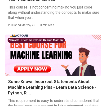
This course is not concerning making you just code
along without understanding the concepts to make sure
that when you...
Published Mar 24, 25
3 min read
"Growth-Oriented System Design Mastery
Some Known Incorrect Statements About
Machine Learning Plus - Learn Data Science -
Python, R ...
This requirement is easy to understand considered that
the brand-new web content is fairly advanced, and that