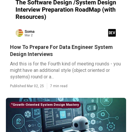
How To Prepare For Data Engineer System
Design Interviews
And this is for the Fourth kind of meeting rounds - you
might have an additional style (object oriented or
systems) round or a...
Published Mar 02, 25
7 min read
"Growth-Oriented System Design Mastery