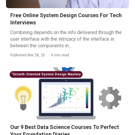
Free Online System Design Courses For Tech
Interviews
Combining depends on the info delivered through the
user interface with the intricacy of the interface in
between the components in...
Published Mar 28, 25
6 min read
"Growth-Oriented System Design Mastery
Our 9 Best Data Science Courses To Perfect
Your Foundation Diaries