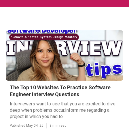
"Growth-Oriented System Design Mastery
The Top 10 Websites To Practice Software
Engineer Interview Questions
Interviewers want to see that you are excited to dive
deep when problems occur.Inform me regarding a
project in which you had to...
Published May 04, 25
8 min read