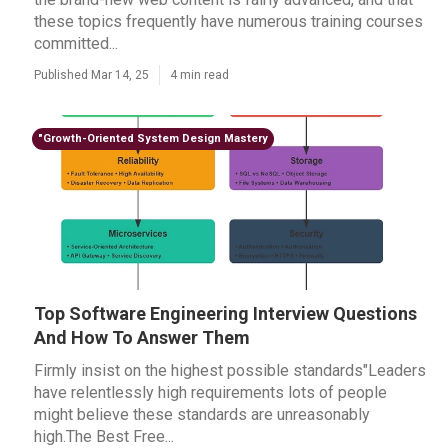
these topics frequently have numerous training courses
committed...
Published Mar 14, 25
4 min read
"Growth-Oriented System Design Mastery
Top Software Engineering Interview Questions
And How To Answer Them
Firmly insist on the highest possible standards"Leaders
have relentlessly high requirements lots of people
might believe these standards are unreasonably
high.The Best Free...