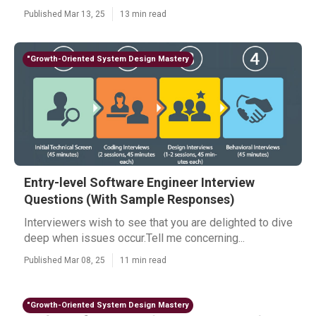
Published Mar 13, 25
13 min read
"Growth-Oriented System Design Mastery
Entry-level Software Engineer Interview
Questions (With Sample Responses)
Interviewers wish to see that you are delighted to dive
deep when issues occur.Tell me concerning...
Published Mar 08, 25
11 min read
"Growth-Oriented System Design Mastery